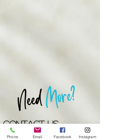
More?
Need
Contact US
Phone
Email
Facebook
Instagram