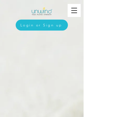
Login or Sign up