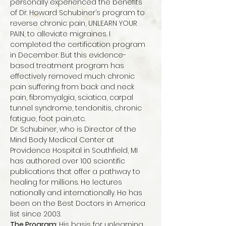
personally experienced the benefits 
of Dr. Howard Schubiner’s program to 
reverse chronic pain, UNLEARN YOUR 
PAIN, to alleviate migraines. I 
completed the certification program 
in December. But this evidence-
based treatment program has 
effectively removed much chronic 
pain suffering from back and neck 
pain, fibromyalgia, sciatica, carpal 
tunnel syndrome, tendonitis, chronic 
fatigue, foot pain,etc.
Dr. Schubiner, who is Director of the 
Mind Body Medical Center at 
Providence Hospital in Southfield, MI 
has authored over 100 scientific 
publications that offer a pathway to 
healing for millions. He lectures 
nationally and internationally. He has 
been on the Best Doctors in America 
list since 2003.
The Program
: His basis for unlearning 