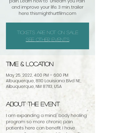
pain. Learn how to "Unlearn you Pain"
and improve your life. 3 min. trailer
here: thismighthurtfilm.com
Tickets are not on sale
See other events
Time & Location
May 25, 2022, 4:00 PM – 6:00 PM
Albuquerque, 8110 Louisiana Blvd NE,
Albuquerque, NM 87113, USA
About the event
I am expanding a mind/ body healing 
program so more chronic pain 
patients here can benefit. I have 