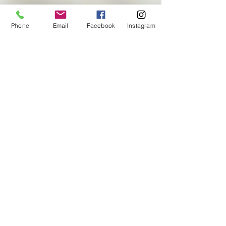
Contact US
Phone
Email
Facebook
Instagram
Enter Your Name
Enter Your Email
Enter Your Subject
Message