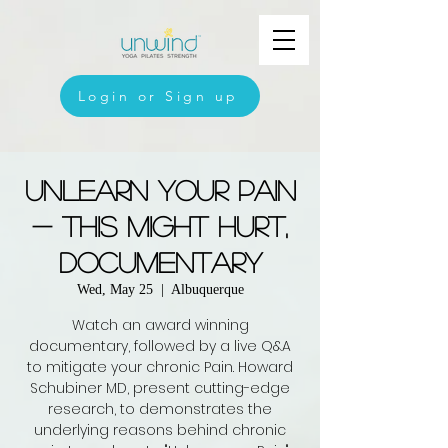
Login or Sign up
Unlearn Your Pain
- This Might Hurt,
Documentary
Wed, May 25
  |  
Albuquerque
Watch an award winning
documentary, followed by a live Q&A
to mitigate your chronic Pain. Howard
Schubiner MD, present cutting-edge
research, to demonstrates the
underlying reasons behind chronic