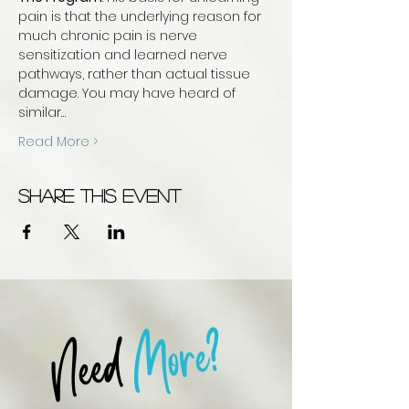
pain is that the underlying reason for 
much chronic pain is nerve 
sensitization and learned nerve 
pathways, rather than actual tissue 
damage. You may have heard of 
similar…
Read More >
Share this event
More?
Need