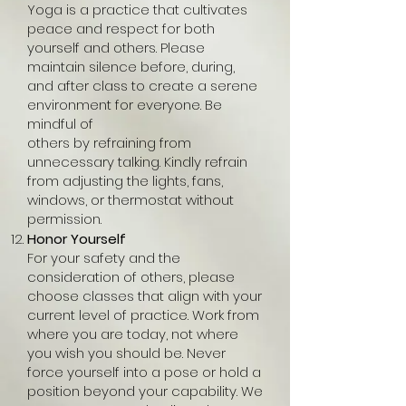
Yoga is a practice that cultivates
peace and respect for both
yourself and others. Please
maintain silence before, during,
and after class to create a serene
environment for everyone. Be
mindful of
others by refraining from
unnecessary talking. Kindly refrain
from adjusting the lights, fans,
windows, or thermostat without
permission.
Honor Yourself
For your safety and the
consideration of others, please
choose classes that align with your
current level of practice. Work from
where you are today, not where
you wish you should be. Never
force yourself into a pose or hold a
position beyond your capability. We