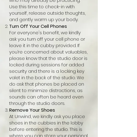
who may already be practicing.
Use this time to check-in with
yourself, release outside thoughts,
and gently warm up your body.
Turn Off Your Cell Phones
For everyone's benefit, we kindly
ask you turn off your cell phone or
leave it in the cubby provided. If
you’re concerned about valuables,
please know that the studio door is
locked during sessions for added
security and there is a locking key
valet in the back of the studio. We
do ask that phones be placed on
silent to minimize distractions, as
sounds can often be heard even
through the studio doors.​
Remove Your Shoes
At Unwind, we kindly ask you place
shoes in the cubbies in the lobby
before entering the studio. This is
where you can store your personal