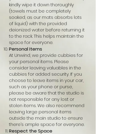
kindly wipe it down thoroughly
(towels must be completely
soaked, as our mats absorbs lots
of liquid) with the provided
deionized water before returning it
to the rack. This helps maintain the
space for everyone.
Personal Items
At Unwind, we provide cubbies for
your personal items. Please
consider leaving valuables in the
cubbies for added security. If you
choose to leave items in your car,
such as your phone or purse,
please be aware that the studio is
not responsible for any lost or
stolen items. We also recommend
leaving large personal items
outside the main studio to ensure
there’s ample space for everyone.
Respect the Space