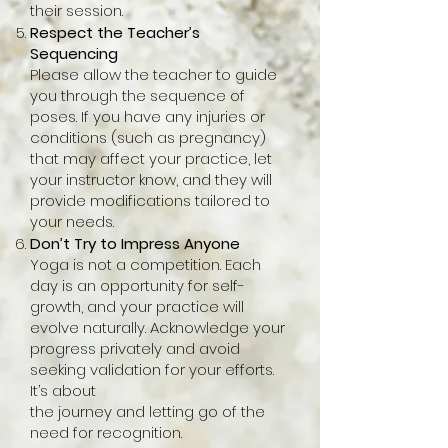
their session.
Respect the Teacher’s
Sequencing
Please allow the teacher to guide
you through the sequence of
poses. If you have any injuries or
conditions (such as pregnancy)
that may affect your practice, let
your instructor know, and they will
provide modifications tailored to
your needs.
Don’t Try to Impress Anyone
Yoga is not a competition. Each
day is an opportunity for self-
growth, and your practice will
evolve naturally. Acknowledge your
progress privately and avoid
seeking validation for your efforts.
It’s about
the journey and letting go of the
need for recognition.