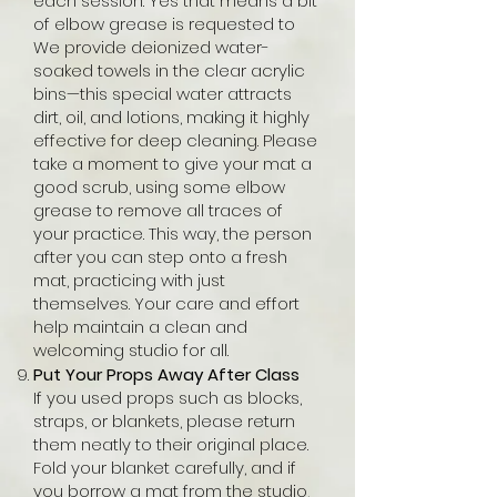
each session. Yes that means a bit
of elbow grease is requested to
We provide deionized water-
soaked towels in the clear acrylic
bins—this special water attracts
dirt, oil, and lotions, making it highly
effective for deep cleaning. Please
take a moment to give your mat a
good scrub, using some elbow
grease to remove all traces of
your practice. This way, the person
after you can step onto a fresh
mat, practicing with just
themselves. Your care and effort
help maintain a clean and
welcoming studio for all.
Put Your Props Away After Class
If you used props such as blocks,
straps, or blankets, please return
them neatly to their original place.
Fold your blanket carefully, and if
you borrow a mat from the studio,