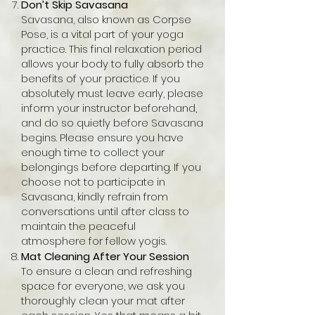
Don’t Skip Savasana
Savasana, also known as Corpse
Pose, is a vital part of your yoga
practice. This final relaxation period
allows your body to fully absorb the
benefits of your practice. If you
absolutely must leave early, please
inform your instructor beforehand,
and do so quietly before Savasana
begins. Please ensure you have
enough time to collect your
belongings before departing. If you
choose not to participate in
Savasana, kindly refrain from
conversations until after class to
maintain the peaceful
atmosphere for fellow yogis.
Mat Cleaning After Your Session
To ensure a clean and refreshing
space for everyone, we ask you
thoroughly clean your mat after