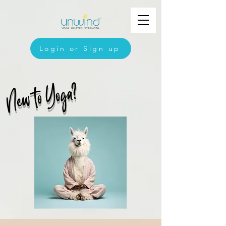
Login or Sign up
New to Yoga?