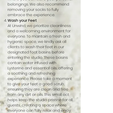
belongings. We also recommend
removing your socks to fully
embrace the experience.
Wash your Feet
At Unwind, we prioritize cleanliness
and a welcoming environment for
everyone. To maintain a fresh and
hygienic space, we kindly ask all
clients to wash their feet in our
designated foot basins before
entering the studio. These basins
contain water infused with
Lysterine and essential oils, offering
a soothing and refreshing
experience. Please take a moment
to give your feet a good scrub,
ensuring they are clean and free
from any dirt or oils. This small act
helps keep the studio pristine for all
guests, creating a space where
everyone can fully relax and enjoy