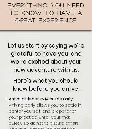
Everything you need
to know to have a
great experience
Let us start by saying we're
grateful to have you, and
we're excited about your
new adventure with us.
Here's what you should
know before you arrive.
Arrive at least 15 Minutes Early
Arriving early allows you to settle in,
center yourself, and prepare for
your practice. Unroll your mat
quietly so as not to disturb others