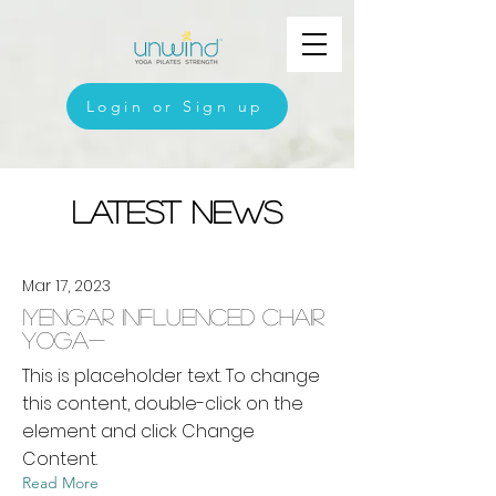
Login or Sign up
Latest News
Mar 17, 2023
Iyengar Influenced Chair
Yoga-
This is placeholder text. To change
this content, double-click on the
element and click Change
Content.
Read More