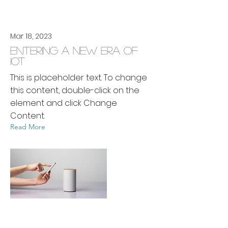
Mar 18, 2023
Entering a new era of
IoT
This is placeholder text. To change
this content, double-click on the
element and click Change
Content.
Read More