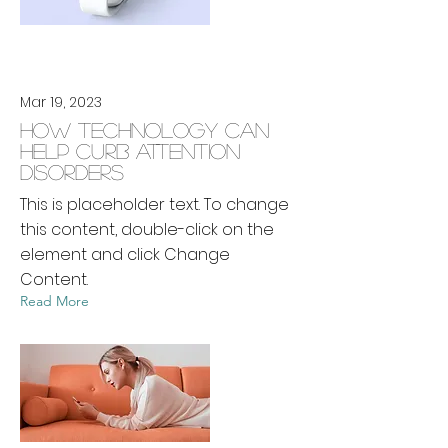
Mar 19, 2023
How technology can
help curb attention
disorders
This is placeholder text. To change
this content, double-click on the
element and click Change
Content.
Read More