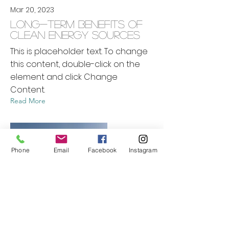
Mar 20, 2023
Long-term benefits of
clean energy sources
This is placeholder text. To change
this content, double-click on the
element and click Change
Content.
Read More
Phone
Email
Facebook
Instagram