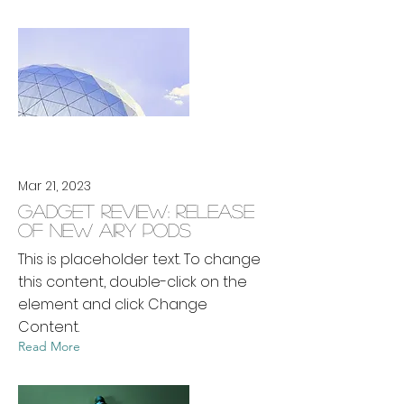
Mar 21, 2023
Gadget review: release
of new Airy Pods
This is placeholder text. To change
this content, double-click on the
element and click Change
Content.
Read More