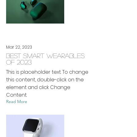
Mar 22, 2023
Best smart wearables
of 2023
This is placeholder text. To change
this content, double-click on the
element and click Change
Content.
Read More