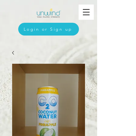
Login or Sign up