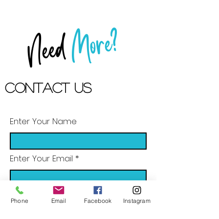
More?
Need
Contact US
Enter Your Name
Enter Your Email
Phone
Email
Facebook
Instagram
Enter Your Subject