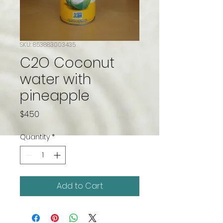
SKU: 853883003435
C2O Coconut
water with
pineapple
Price
$4.50
Quantity
*
Add to Cart