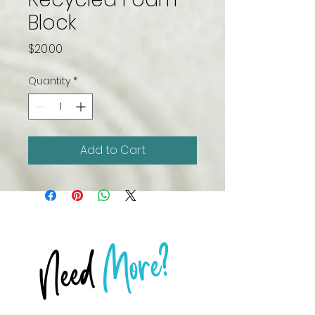
Block
Price
$20.00
Quantity
*
Add to Cart
More?
Need