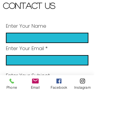
Contact US
Enter Your Name
Enter Your Email
Enter Your Subject
Phone
Email
Facebook
Instagram
Message