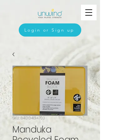
Login or Sign up
SKU: 840104814703
Manduka
Recycled Foam