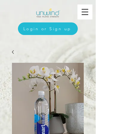
Login or Sign up