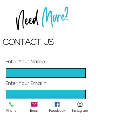
More?
Need
Contact US
Enter Your Name
Enter Your Email
Enter Your Subject
Phone
Email
Facebook
Instagram