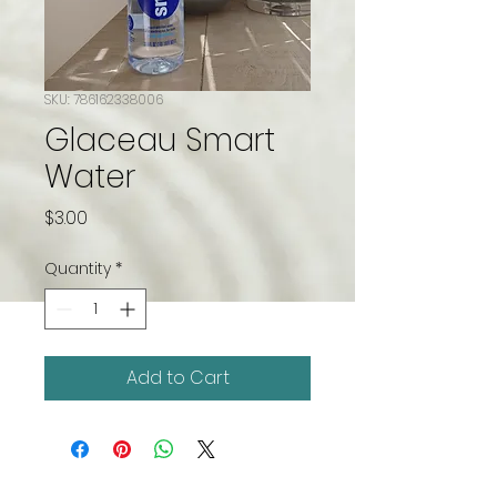
SKU: 786162338006
Glaceau Smart
Water
Price
$3.00
Quantity
*
Add to Cart