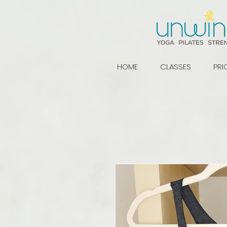
HOME
CLASSES
PRI