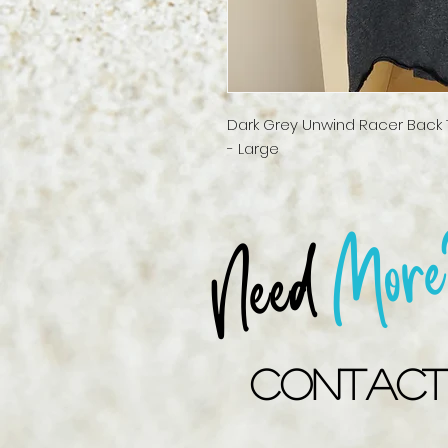
Dark Grey Unwind Racer Back T
- Large
More
Need
Contact