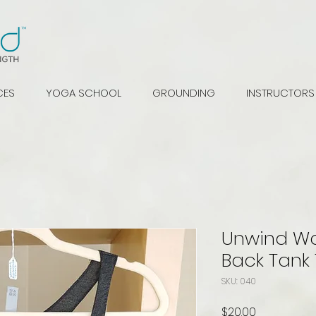
CES
YOGA SCHOOL
GROUNDING
INSTRUCTORS
Unwind W
Back Tank
SKU: 040
Price
$20.00