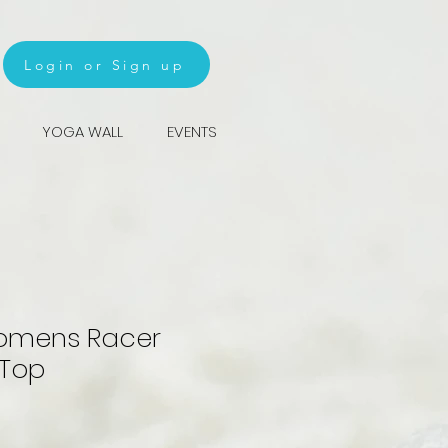
Login or Sign up
YOGA WALL
EVENTS
omens Racer
 Top