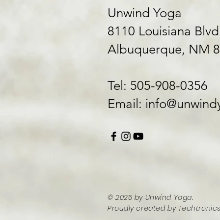
Unwind Yoga
8110 Louisiana Blvd
Albuquerque, NM 
Tel: 505-908-0356
​Email:
info@unwindy
© 2025 by Unwind Yoga
.
Proudly created by
Techtronics