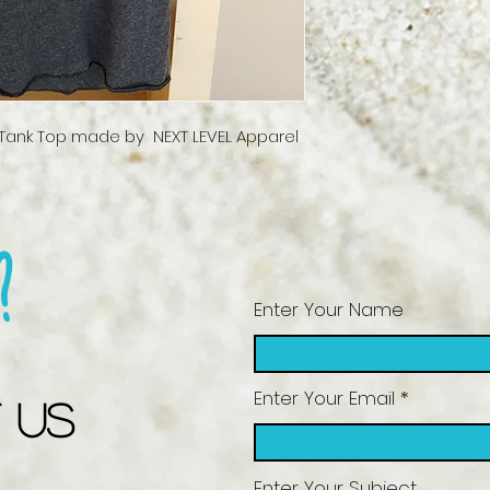
ank Top made by  NEXT LEVEL Apparel 
?
Enter Your Name
Enter Your Email
 US
Enter Your Subject