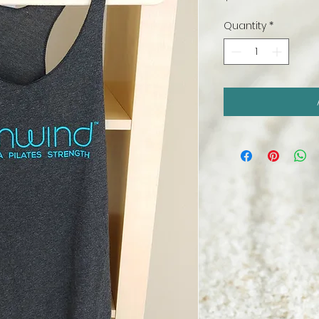
Quantity
*