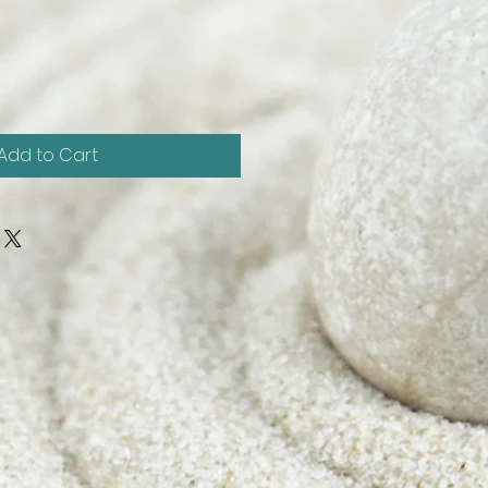
Add to Cart