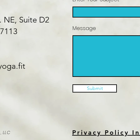
. NE, Suite D2
Message
87113
oga.fit
Submit
Privacy Policy I
, LLC