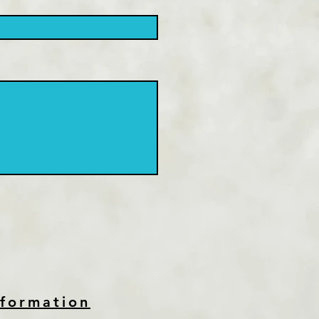
nformation