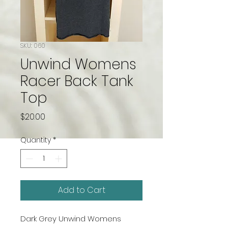
SKU: 060
Unwind Womens
Racer Back Tank
Top
Price
$20.00
Quantity
*
Add to Cart
Dark Grey Unwind Womens 