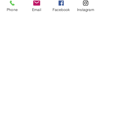
Phone
Email
Facebook
Instagram
Enter Your Subject
Message
Submit