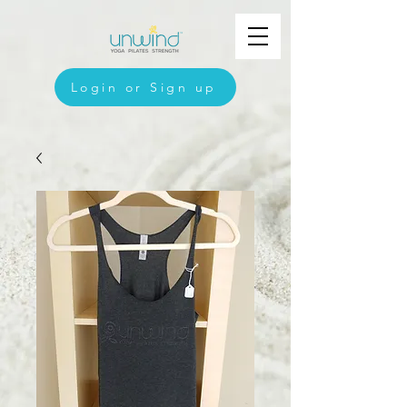
Login or Sign up