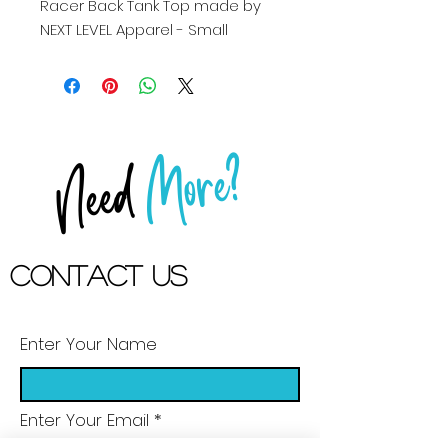
Racer Back Tank Top made by 
NEXT LEVEL Apparel - Small
More?
Need
Contact US
Enter Your Name
Enter Your Email