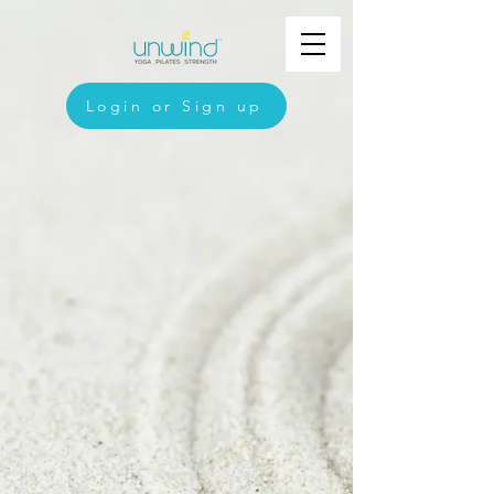
Login or Sign up