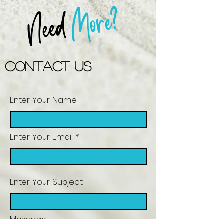
More?
Need
Contact US
Enter Your Name
Enter Your Email
Enter Your Subject