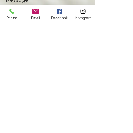
Message
Phone
Email
Facebook
Instagram
Submit
Privacy Policy Information
© 2025 by Unwind Yoga
.
Proudly created by
Techtronics, LLC